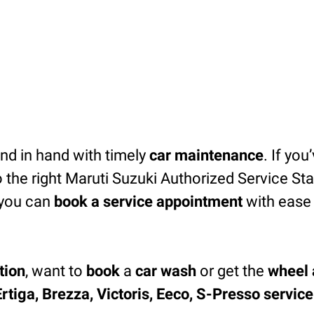
d in hand with timely
car maintenance
. If you
 the right Maruti Suzuki Authorized Service Sta
you can
book a service appointment
with ease 
tion
, want to
book
a
car wash
or get the
wheel 
Ertiga, Brezza, Victoris, Eeco, S-Presso servic