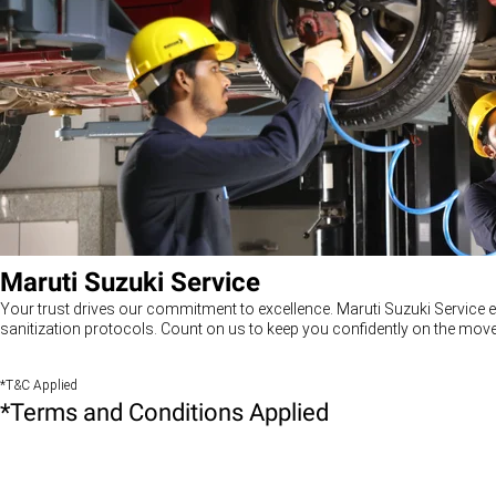
Maruti Suzuki Service
Your trust drives our commitment to excellence. Maruti Suzuki Service e
sanitization protocols. Count on us to keep you confidently on the move
*T&C Applied
*Terms and Conditions Applied