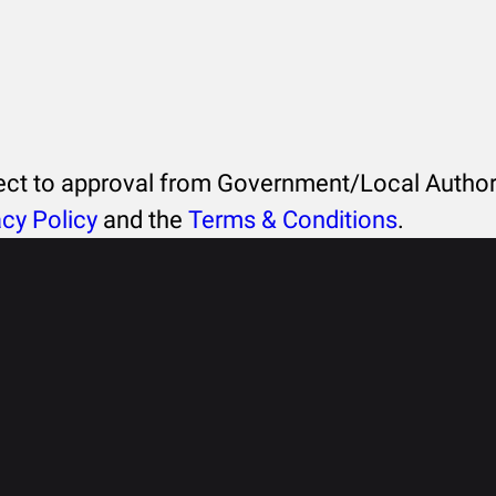
ject to approval from Government/Local Authori
acy Policy
and the
Terms & Conditions
.