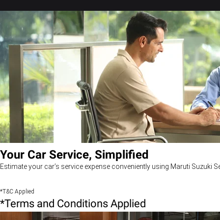
Your Car Service, Simplified
Estimate your car’s service expense conveniently using Maruti Suzuki Se
*T&C Applied
*Terms and Conditions Applied