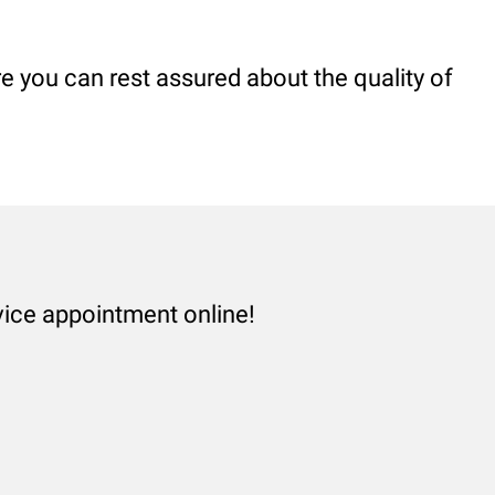
 you can rest assured about the quality of
vice appointment online!