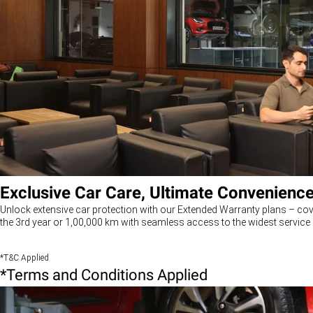
Exclusive Car Care, Ultimate Convenienc
Unlock extensive car protection with our Extended Warranty plans – cov
the 3rd year or 1,00,000 km with seamless access to the widest service 
*T&C Applied
*Terms and Conditions Applied