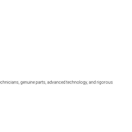
 technicians, genuine parts, advanced technology, and rigorous