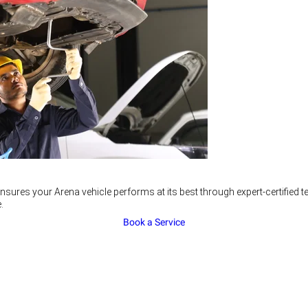
nsures your Arena vehicle performs at its best through expert-certified
.
Book a Service