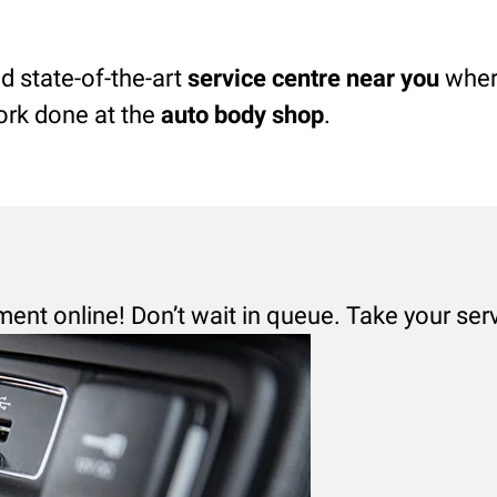
d state-of-the-art
service centre near you
where
ork done at the
auto body shop
.
ment online! Don’t wait in queue. Take your ser