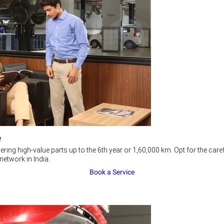
e
ering high-value parts up to the 6th year or 1,60,000 km. Opt for the c
network in India.
Book a Service