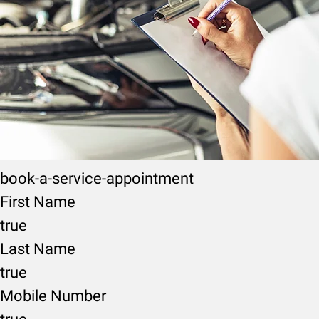
book-a-service-appointment
First Name
true
Last Name
true
Mobile Number