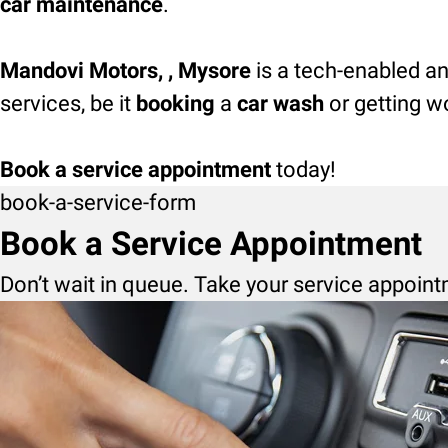
car maintenance
.
Mandovi Motors, , Mysore
is a tech-enabled an
services, be it
booking
a
car wash
or getting w
Book a service appointment
today!
book-a-service-form
Book a Service Appointment
Don’t wait in queue. Take your service appoint