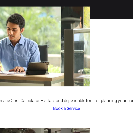
rvice Cost Calculator – a fast and dependable tool for planning your car
Book a Service