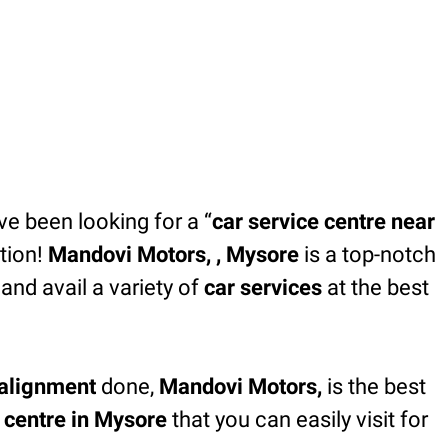
’ve been looking for a “
car service centre near
tion!
Mandovi Motors, , Mysore
is a top-notch
and avail a variety of
car services
at the best
alignment
done,
Mandovi Motors,
is the best
e centre in Mysore
that you can easily visit for