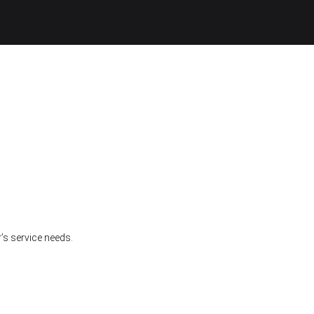
’s service needs.