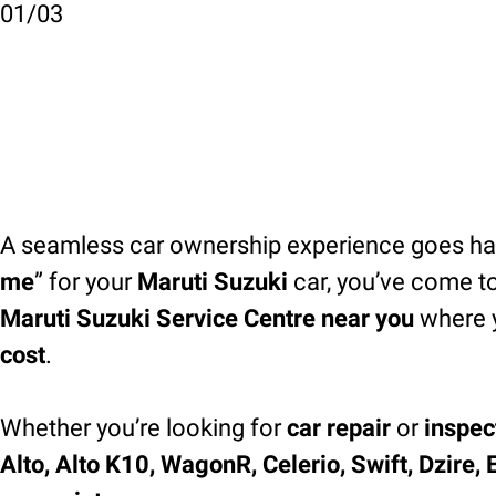
01
/
03
A seamless car ownership experience goes han
me
” for your
Maruti Suzuki
car, you’ve come to
Maruti Suzuki Service Centre near you
where 
cost
.
Whether you’re looking for
car repair
or
inspec
Alto, Alto K10, WagonR, Celerio, Swift, Dzire, 