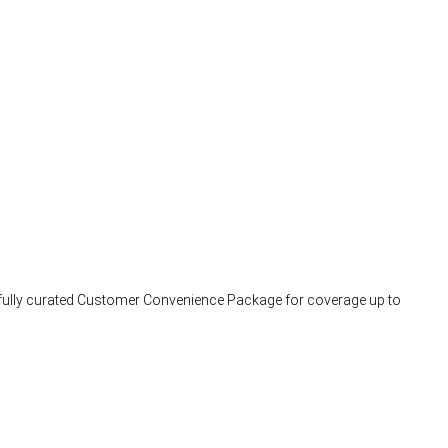
arefully curated Customer Convenience Package for coverage up to