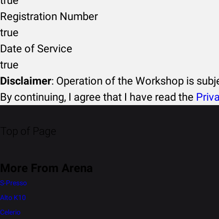
true
Registration Number
true
Date of Service
true
Disclaimer
: Operation of the Workshop is sub
By continuing, I agree that I have read the
Priv
Top of Page
More From Arena
S-Presso
Alto K10
Celerio